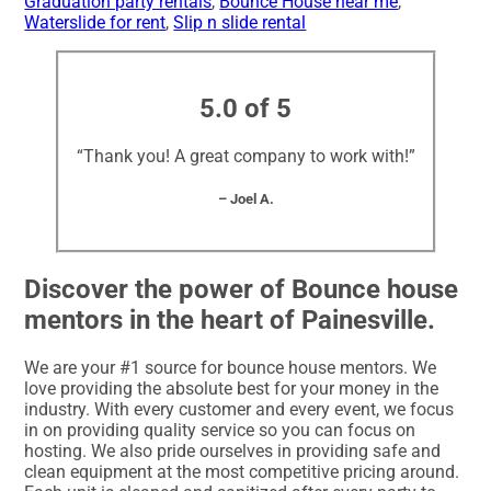
Graduation party rentals
,
Bounce House near me
,
Waterslide for rent
,
Slip n slide rental
5.0 of 5
“Thank you! A great company to work with!”
– Joel A.
Discover the power of Bounce house
mentors in the heart of Painesville.
We are your #1 source for bounce house mentors. We
love providing the absolute best for your money in the
industry. With every customer and every event, we focus
in on providing quality service so you can focus on
hosting. We also pride ourselves in providing safe and
clean equipment at the most competitive pricing around.