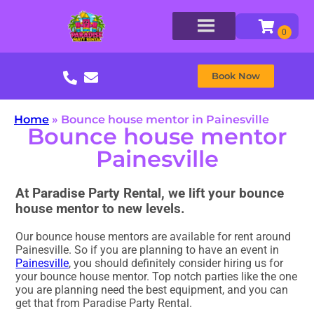
Book Now
Home
»
Bounce house mentor in Painesville
Bounce house mentor
Painesville
At Paradise Party Rental, we lift your bounce
house mentor to new levels.
Our bounce house mentors are available for rent around
Painesville. So if you are planning to have an event in
Painesville
, you should definitely consider hiring us for
your bounce house mentor. Top notch parties like the one
you are planning need the best equipment, and you can
get that from Paradise Party Rental.