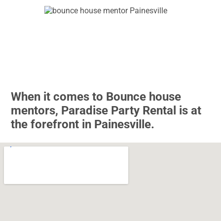
When it comes to Bounce house
mentors, Paradise Party Rental is at
the forefront in Painesville.