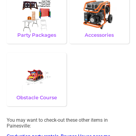
Party Packages
Accessories
Obstacle Course
You may want to check-out these other items in
Painesville: