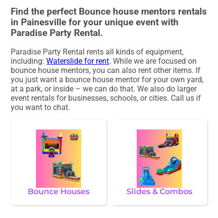
Find the perfect Bounce house mentors rentals
in Painesville for your unique event with
Paradise Party Rental.
Paradise Party Rental rents all kinds of equipment,
including:
Waterslide for rent
. While we are focused on
bounce house mentors, you can also rent other items. If
you just want a bounce house mentor for your own yard,
at a park, or inside – we can do that. We also do larger
event rentals for businesses, schools, or cities. Call us if
you want to chat.
Bounce Houses
Slides & Combos