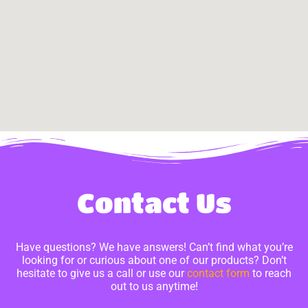
Contact Us
Have questions? We have answers! Can’t find what you’re
looking for or curious about one of our products? Don’t
hesitate to give us a call or use our
contact form
to reach
out to us anytime!