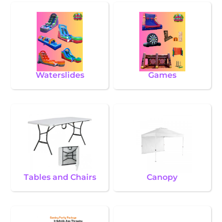
Waterslides
Games
Tables and Chairs
Canopy