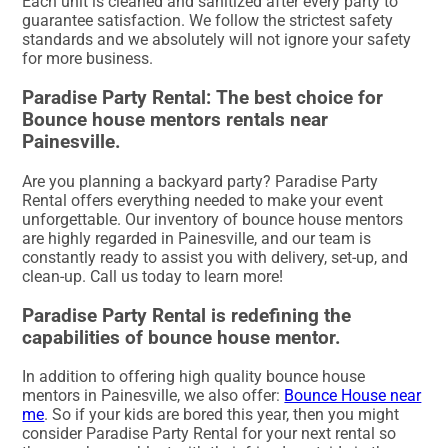
Each unit is cleaned and sanitized after every party to
guarantee satisfaction. We follow the strictest safety
standards and we absolutely will not ignore your safety
for more business.
Paradise Party Rental: The best choice for
Bounce house mentors rentals near
Painesville.
Are you planning a backyard party? Paradise Party
Rental offers everything needed to make your event
unforgettable. Our inventory of bounce house mentors
are highly regarded in Painesville, and our team is
constantly ready to assist you with delivery, set-up, and
clean-up. Call us today to learn more!
Paradise Party Rental is redefining the
capabilities of bounce house mentor.
In addition to offering high quality bounce house
mentors in Painesville, we also offer:
Bounce House near
me
. So if your kids are bored this year, then you might
consider Paradise Party Rental for your next rental so