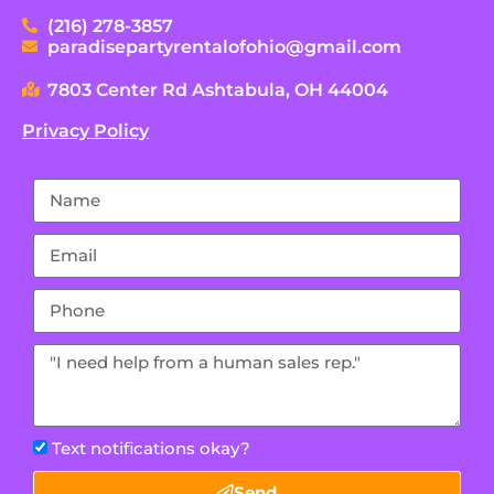
(216) 278-3857
paradisepartyrentalofohio@gmail.com
7803 Center Rd Ashtabula, OH 44004
Privacy Policy
Text notifications okay?
Send