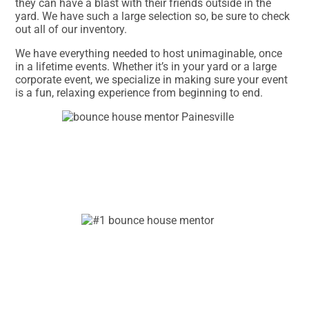
they can have a blast with their friends outside in the
yard. We have such a large selection so, be sure to check
out all of our inventory.
We have everything needed to host unimaginable, once
in a lifetime events. Whether it’s in your yard or a large
corporate event, we specialize in making sure your event
is a fun, relaxing experience from beginning to end.