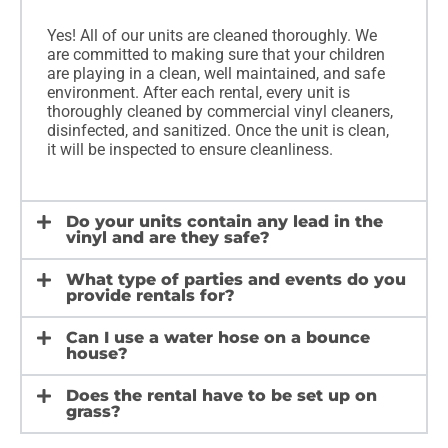
Yes! All of our units are cleaned thoroughly. We
are committed to making sure that your children
are playing in a clean, well maintained, and safe
environment. After each rental, every unit is
thoroughly cleaned by commercial vinyl cleaners,
disinfected, and sanitized. Once the unit is clean,
it will be inspected to ensure cleanliness.
Do your units contain any lead in the
vinyl and are they safe?
What type of parties and events do you
provide rentals for?
Can I use a water hose on a bounce
house?
Does the rental have to be set up on
grass?