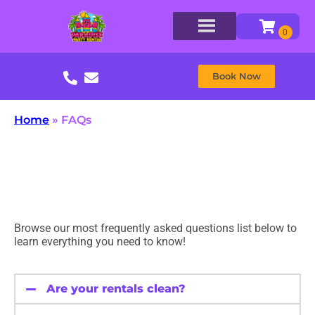
Book Now
Home
»
FAQs
Browse our most frequently asked questions list below to
learn everything you need to know!
Are your rentals clean?