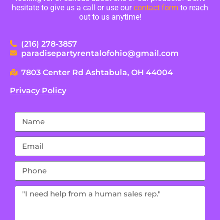
hesitate to give us a call or use our
contact form
to reach
out to us anytime!
(216) 278-3857
paradisepartyrentalofohio@gmail.com
7803 Center Rd Ashtabula, OH 44004
Privacy Policy