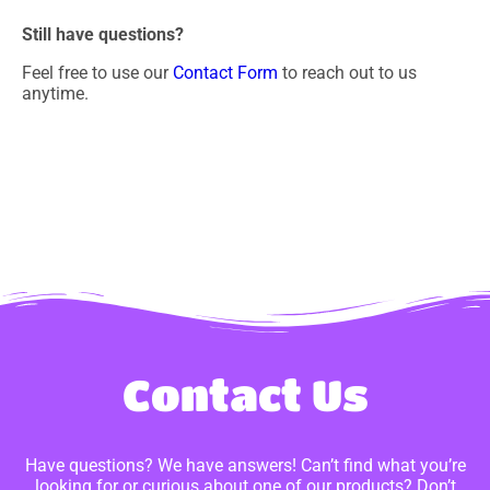
Still have questions?
Feel free to use our
Contact Form
to reach out to us
anytime.
Contact Us
Have questions? We have answers! Can’t find what you’re
looking for or curious about one of our products? Don’t