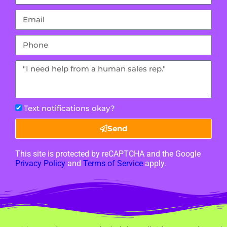
Text notifications okay?
Send
This site is protected by reCAPTCHA and the Google
Privacy Policy
and
Terms of Service
apply.