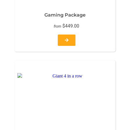
Gaming Package
$449.00
from