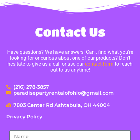
Contact Us
Have questions? We have answers! Can’t find what you’re
looking for or curious about one of our products? Don’t
hesitate to give us a call or use our
contact form
to reach
out to us anytime!
(216) 278-3857
paradisepartyrentalofohio@gmail.com
7803 Center Rd Ashtabula, OH 44004
Privacy Policy