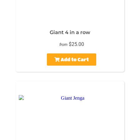
Giant 4 in a row
$25.00
from
Add to Cart