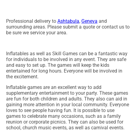
Professional delivery to
Ashtabula
,
Geneva
and
surrounding areas. Please submit a quote or contact us to
be sure we service your area.
Inflatables as well as Skill Games can be a fantastic way
for individuals to be involved in any event. They are safe
and easy to set up. The games will keep the kids
entertained for long hours. Everyone will be involved in
the excitement.
Inflatable games are an excellent way to add
supplementary entertainment to your party. These games
are fun for both children and adults. They also can aid in
gaining more attention in your local community. Everyone
loves to see people having fun. It is possible to use
games to celebrate many occasions, such as a family
reunion or corporate picnics. They can also be used for
school, church music events, as well as carnival events.