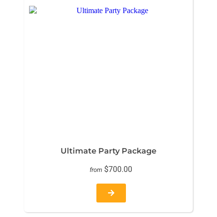
Ultimate Party Package
$700.00
from