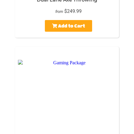
$249.99
from
Add to Cart