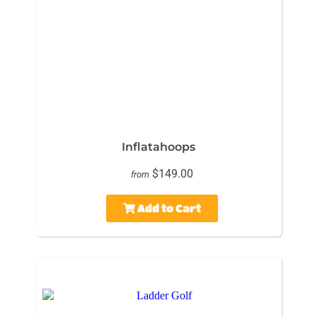
Inflatahoops
$149.00
from
Add to Cart