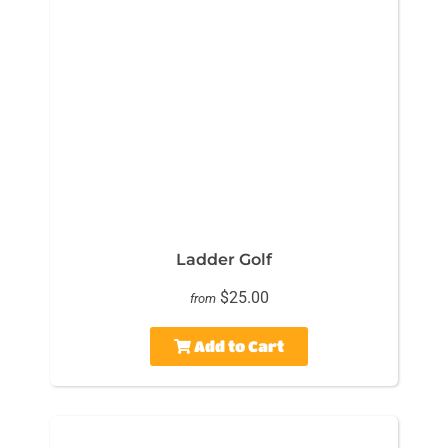
Ladder Golf
$25.00
from
Add to Cart