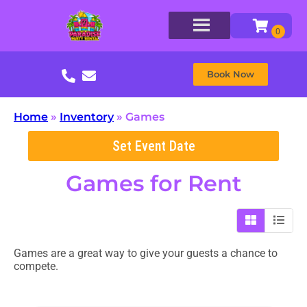
Book Now
Home
»
Inventory
»
Games
Set Event Date
Games
for Rent
Games are a great way to give your guests a chance to
compete.