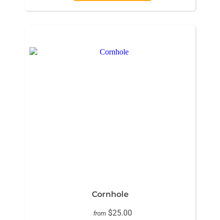
Cornhole
$25.00
from