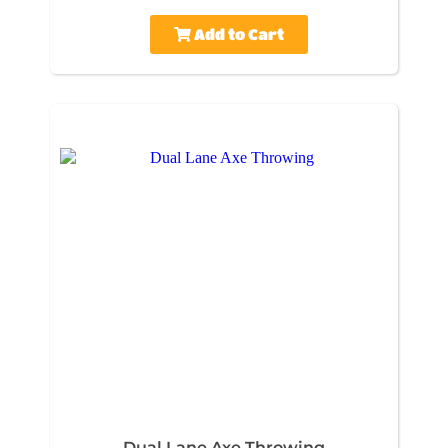
Add to Cart
Dual Lane Axe Throwing