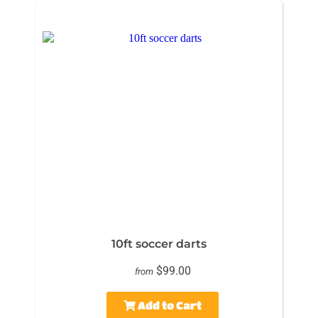
10ft soccer darts
$99.00
from
Add to Cart