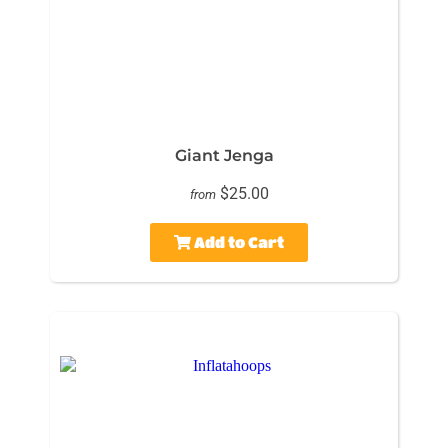
Giant Jenga
$25.00
from
Add to Cart