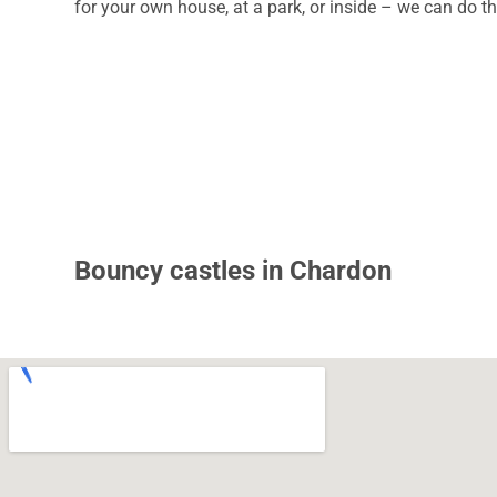
for your own house, at a park, or inside – we can do th
Bouncy castles in Chardon