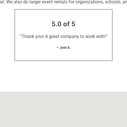
at. We also do larger event rentals for organizations, schools, an
5.0 of 5
“Thank you! A great company to work with!”
– Joel A.