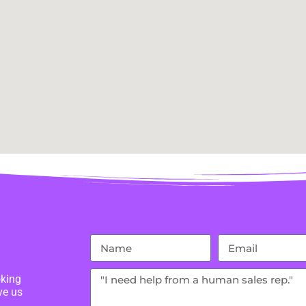
oking
ve us