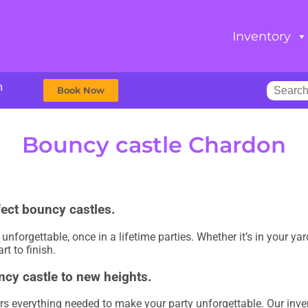
Inventory
m
Book Now
Bouncy castle Chardon
fect bouncy castles.
nforgettable, once in a lifetime parties. Whether it’s in your ya
rt to finish.
ncy castle to new heights.
rs everything needed to make your party unforgettable. Our inve