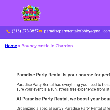
(216) 278-3857
paradisepartyrentalofohio@gmail.co
Home
»
Bouncy castle in Chardon
Paradise Party Rental is your source for per
Paradise Party Rental has everything you need to host u
sure your event is a fun, stress free experience from sta
At Paradise Party Rental, we boost your bou
Organizing a special party? Paradise Party Rental offe