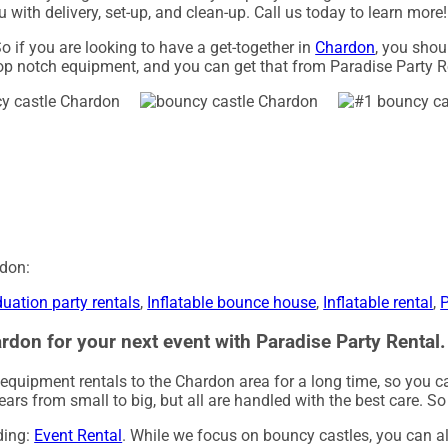
 with delivery, set-up, and clean-up. Call us today to learn more!
o if you are looking to have a get-together in
Chardon
, you shou
top notch equipment, and you can get that from Paradise Party R
rdon:
uation party rentals
,
Inflatable bounce house
,
Inflatable rental
,
P
rdon for your next event with Paradise Party Rental.
 equipment rentals to the Chardon area for a long time, so you c
rs from small to big, but all are handled with the best care. So d
uding:
Event Rental
. While we focus on bouncy castles, you can al