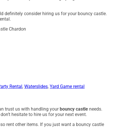
ld definitely consider hiring us for your bouncy castle.
ental.
arty Rental
,
Waterslides
,
Yard Game rental
an trust us with handling your
bouncy castle
needs.
on’t hesitate to hire us for your next event.
so rent other items. If you just want a bouncy castle