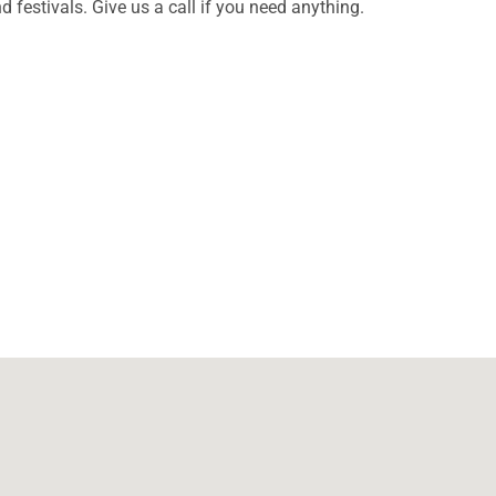
d festivals. Give us a call if you need anything.