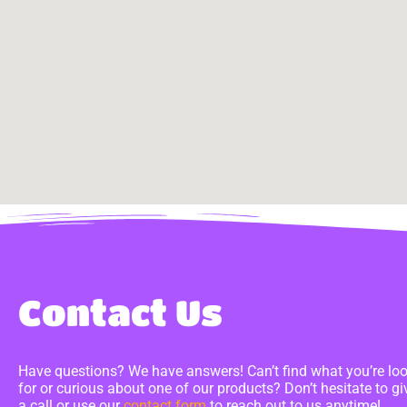
Contact Us
Have questions? We have answers! Can’t find what you’re lo
for or curious about one of our products? Don’t hesitate to gi
a call or use our
contact form
to reach out to us anytime!