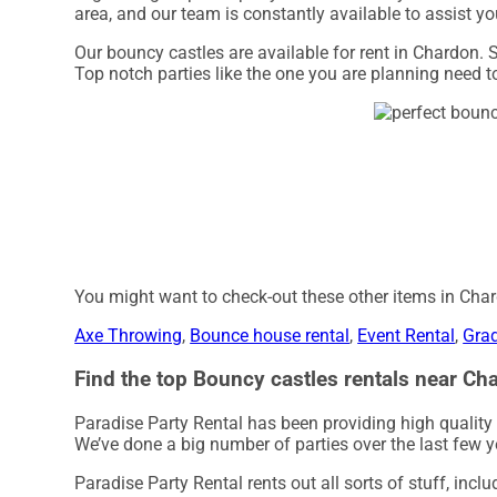
area, and our team is constantly available to assist you
Our bouncy castles are available for rent in Chardon. S
Top notch parties like the one you are planning need 
You might want to check-out these other items in Cha
Axe Throwing
,
Bounce house rental
,
Event Rental
,
Grad
Find the top Bouncy castles rentals near Cha
Paradise Party Rental has been providing high quality
We’ve done a big number of parties over the last few yea
Paradise Party Rental rents out all sorts of stuff, incl