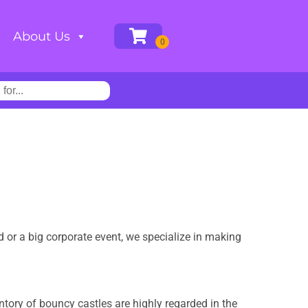
About Us
rd or a big corporate event, we specialize in making
ntory of bouncy castles are highly regarded in the