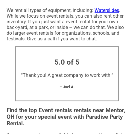
We rent all types of equipment, including:
Waterslides
.
While we focus on event rentals, you can also rent other
inventory. If you just want a event rental for your own
back-yard, at a park, or inside – we can do that. We also
do larger event rentals for organizations, schools, and
festivals. Give us a call if you want to chat.
5.0 of 5
“Thank you! A great company to work with!”
– Joel A.
Find the top Event rentals rentals near Mentor,
OH for your special event with Paradise Party
Rental.