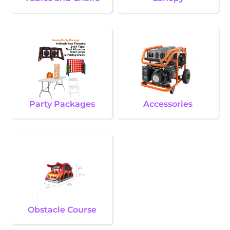
Party Packages
Accessories
Obstacle Course