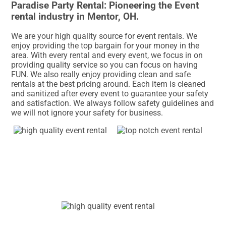
Paradise Party Rental: Pioneering the Event
rental industry in Mentor, OH.
We are your high quality source for event rentals. We
enjoy providing the top bargain for your money in the
area. With every rental and every event, we focus in on
providing quality service so you can focus on having
FUN. We also really enjoy providing clean and safe
rentals at the best pricing around. Each item is cleaned
and sanitized after every event to guarantee your safety
and satisfaction. We always follow safety guidelines and
we will not ignore your safety for business.