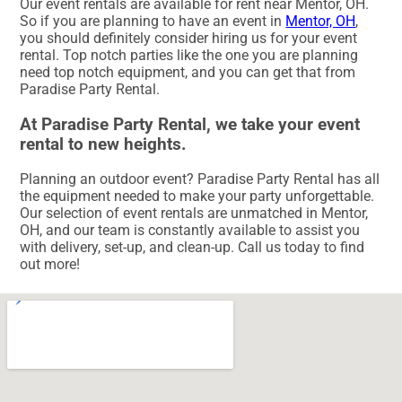
Our event rentals are available for rent near Mentor, OH.
So if you are planning to have an event in
Mentor, OH
,
you should definitely consider hiring us for your event
rental. Top notch parties like the one you are planning
need top notch equipment, and you can get that from
Paradise Party Rental.
At Paradise Party Rental, we take your event
rental to new heights.
Planning an outdoor event? Paradise Party Rental has all
the equipment needed to make your party unforgettable.
Our selection of event rentals are unmatched in Mentor,
OH, and our team is constantly available to assist you
with delivery, set-up, and clean-up. Call us today to find
out more!