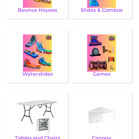
Bounce Houses
Slides & Combos
Waterslides
Games
Tables and Chairs
Canopy