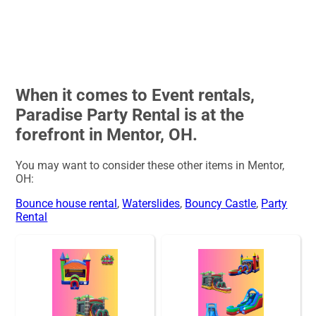
When it comes to Event rentals,
Paradise Party Rental is at the
forefront in Mentor, OH.
You may want to consider these other items in Mentor,
OH:
Bounce house rental
,
Waterslides
,
Bouncy Castle
,
Party
Rental