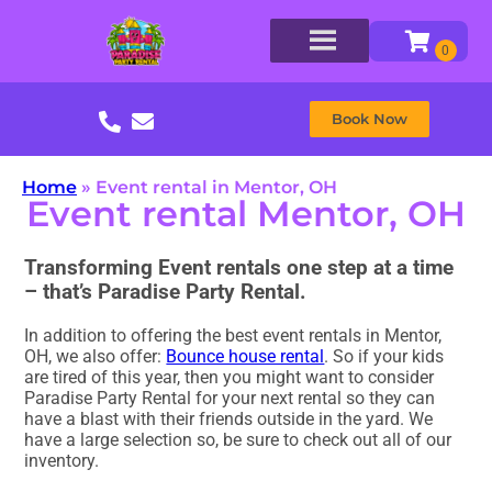
Book Now
Home
»
Event rental in Mentor, OH
Event rental Mentor, OH
Transforming Event rentals one step at a time
– that’s Paradise Party Rental.
In addition to offering the best event rentals in Mentor,
OH, we also offer:
Bounce house rental
. So if your kids
are tired of this year, then you might want to consider
Paradise Party Rental for your next rental so they can
have a blast with their friends outside in the yard. We
have a large selection so, be sure to check out all of our
inventory.