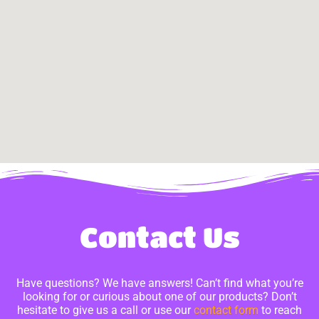
Contact Us
Have questions? We have answers! Can’t find what you’re
looking for or curious about one of our products? Don’t
hesitate to give us a call or use our
contact form
to reach