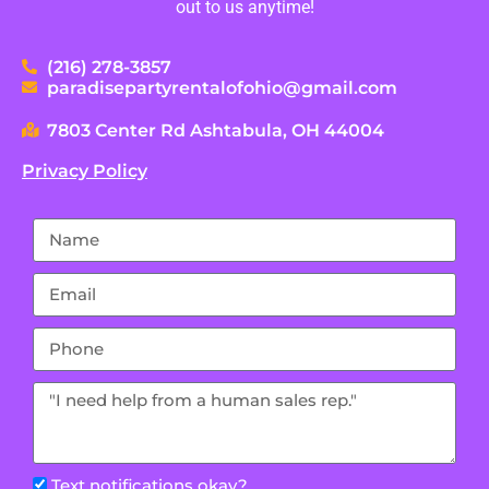
out to us anytime!
(216) 278-3857
paradisepartyrentalofohio@gmail.com
7803 Center Rd Ashtabula, OH 44004
Privacy Policy
Text notifications okay?