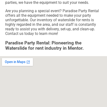
parties, we have the equipment to suit your needs.
Are you planning a special event? Paradise Party Rental
offers all the equipment needed to make your party
unforgettable. Our inventory of waterslide for rents is
highly regarded in the area, and our staff is constantly
ready to assist you with delivery, set-up, and clean-up.
Contact us today to learn more!
Paradise Party Rental: Pioneering the
Waterslide for rent industry in Mentor.