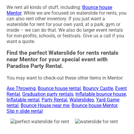
We rent all kinds of stuff, including:
Bounce house
Mentor
. While we are focused on waterslide for rents, you
can also rent other inventory. If you just want a
waterslide for rent for your own yard, at a park, gym or
inside – we can do that. We also do larger event rentals
for non-profits, schools, or festivals. Give us a call if you
want a quote.
Find the perfect Waterslide for rents rentals
near Mentor for your special event with
Paradise Party Rental.
You may want to check-out these other items in Mentor:
Axe Throwing
,
Bounce house rental
,
Bouncy Castle
,
Event
Rental
,
Graduation party rentals
,
Inflatable bounce house
,
Inflatable rental
,
Party Rental
,
Waterslides
,
Yard Game
rental
,
Bounce House near me
,
Bounce house Mentor
,
Slip n slide rental