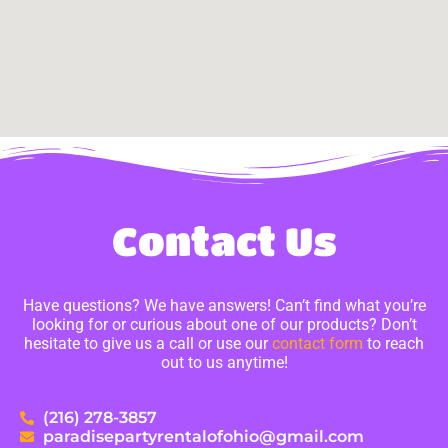
Contact Us
Have questions? We have answers! Can’t find what you’re
looking for or curious about one of our products? Don’t
hesitate to give us a call or use our
contact form
to reach
out to us anytime!
(216) 278-3857
paradisepartyrentalofohio@gmail.com