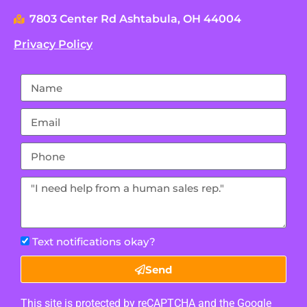
7803 Center Rd Ashtabula, OH 44004
Privacy Policy
Text notifications okay?
Send
This site is protected by reCAPTCHA and the Google