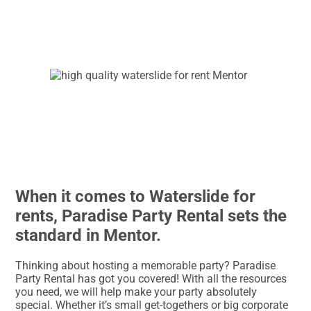
When it comes to Waterslide for
rents, Paradise Party Rental sets the
standard in Mentor.
Thinking about hosting a memorable party? Paradise
Party Rental has got you covered! With all the resources
you need, we will help make your party absolutely
special. Whether it’s small get-togethers or big corporate