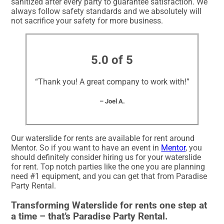
sanitized after every party to guarantee satisfaction. We
always follow safety standards and we absolutely will
not sacrifice your safety for more business.
5.0 of 5
“Thank you! A great company to work with!”
– Joel A.
Our waterslide for rents are available for rent around
Mentor. So if you want to have an event in
Mentor
, you
should definitely consider hiring us for your waterslide
for rent. Top notch parties like the one you are planning
need #1 equipment, and you can get that from Paradise
Party Rental.
Transforming Waterslide for rents one step at
a time – that’s Paradise Party Rental.