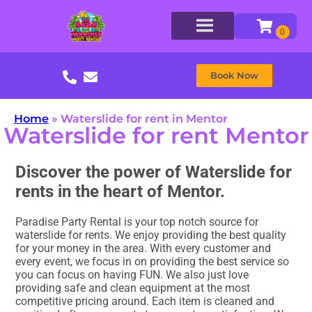
Book Now
Home
»
Waterslide for rent in Mentor
Waterslide for rent Mentor
Discover the power of Waterslide for
rents in the heart of Mentor.
Paradise Party Rental is your top notch source for
waterslide for rents. We enjoy providing the best quality
for your money in the area. With every customer and
every event, we focus in on providing the best service so
you can focus on having FUN. We also just love
providing safe and clean equipment at the most
competitive pricing around. Each item is cleaned and