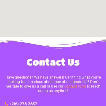
Contact Us
Have questions? We have answers! Can’t find what you’re
looking for or curious about one of our products? Don’t
hesitate to give us a call or use our
contact form
to reach
out to us anytime!
(216) 278-3857