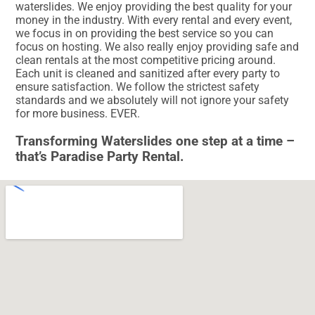
waterslides. We enjoy providing the best quality for your
money in the industry. With every rental and every event,
we focus in on providing the best service so you can
focus on hosting. We also really enjoy providing safe and
clean rentals at the most competitive pricing around.
Each unit is cleaned and sanitized after every party to
ensure satisfaction. We follow the strictest safety
standards and we absolutely will not ignore your safety
for more business. EVER.
Transforming Waterslides one step at a time –
that’s Paradise Party Rental.