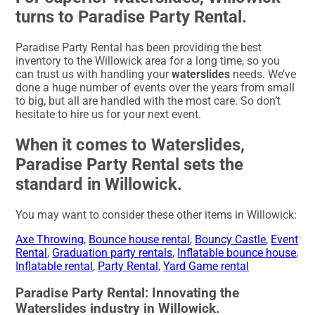
turns to Paradise Party Rental.
Paradise Party Rental has been providing the best
inventory to the Willowick area for a long time, so you
can trust us with handling your
waterslides
needs. We’ve
done a huge number of events over the years from small
to big, but all are handled with the most care. So don’t
hesitate to hire us for your next event.
When it comes to Waterslides,
Paradise Party Rental sets the
standard in Willowick.
You may want to consider these other items in Willowick:
Axe Throwing
,
Bounce house rental
,
Bouncy Castle
,
Event
Rental
,
Graduation party rentals
,
Inflatable bounce house
,
Inflatable rental
,
Party Rental
,
Yard Game rental
Paradise Party Rental: Innovating the
Waterslides industry in Willowick.