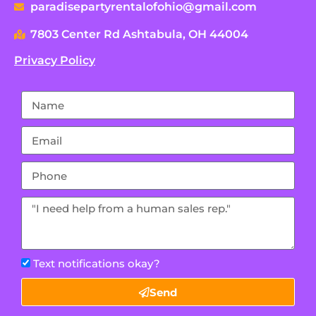
paradisepartyrentalofohio@gmail.com
7803 Center Rd Ashtabula, OH 44004
Privacy Policy
Text notifications okay?
Send