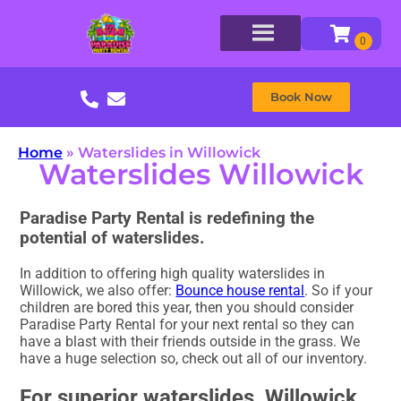
Book Now
Home
»
Waterslides in Willowick
Waterslides Willowick
Paradise Party Rental is redefining the
potential of waterslides.
In addition to offering high quality waterslides in
Willowick, we also offer:
Bounce house rental
. So if your
children are bored this year, then you should consider
Paradise Party Rental for your next rental so they can
have a blast with their friends outside in the grass. We
have a huge selection so, check out all of our inventory.
For superior waterslides, Willowick