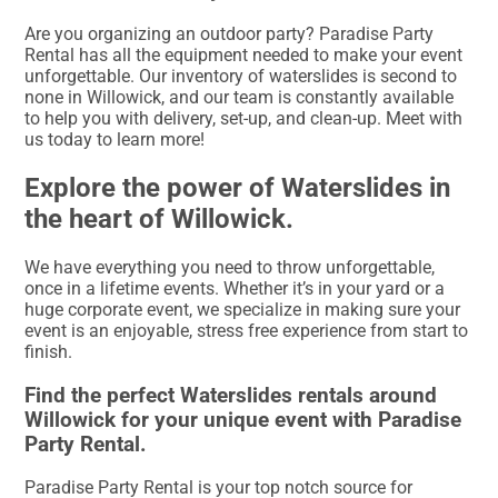
Are you organizing an outdoor party? Paradise Party
Rental has all the equipment needed to make your event
unforgettable. Our inventory of waterslides is second to
none in Willowick, and our team is constantly available
to help you with delivery, set-up, and clean-up. Meet with
us today to learn more!
Explore the power of Waterslides in
the heart of Willowick.
We have everything you need to throw unforgettable,
once in a lifetime events. Whether it’s in your yard or a
huge corporate event, we specialize in making sure your
event is an enjoyable, stress free experience from start to
finish.
Find the perfect Waterslides rentals around
Willowick for your unique event with Paradise
Party Rental.
Paradise Party Rental is your top notch source for