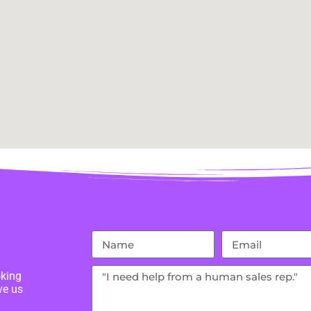
oking
ve us