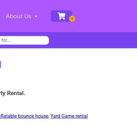
About Us
H
ty Rental.
nflatable bounce house
,
Yard Game rental