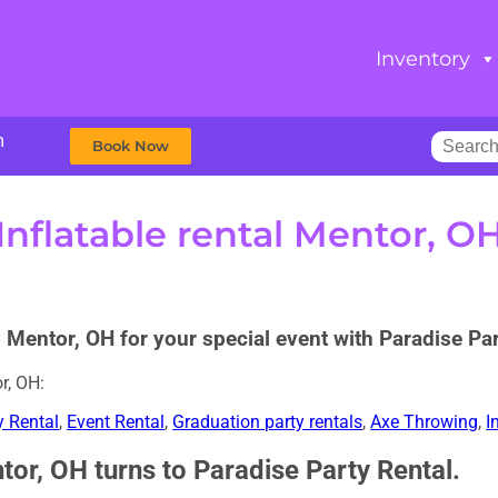
Inventory
m
Book Now
Inflatable rental Mentor, O
d Mentor, OH for your special event with Paradise Par
r, OH:
y Rental
,
Event Rental
,
Graduation party rentals
,
Axe Throwing
,
I
tor, OH turns to Paradise Party Rental.