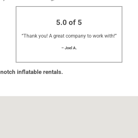
5.0 of 5
“Thank you! A great company to work with!”
– Joel A.
notch inflatable rentals.