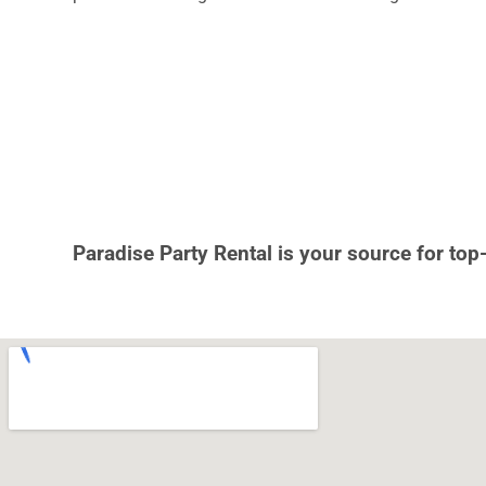
Paradise Party Rental is your source for top-