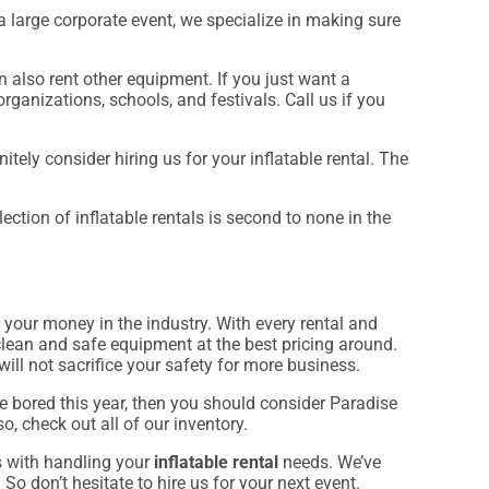
a large corporate event, we specialize in making sure
an also rent other equipment. If you just want a
rganizations, schools, and festivals. Call us if you
nitely consider hiring us for your inflatable rental. The
ction of inflatable rentals is second to none in the
r your money in the industry. With every rental and
clean and safe equipment at the best pricing around.
will not sacrifice your safety for more business.
are bored this year, then you should consider Paradise
o, check out all of our inventory.
s with handling your
inflatable rental
needs. We’ve
So don’t hesitate to hire us for your next event.