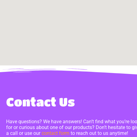
Contact Us
Have questions? We have answers! Can’t find what you’re lo
for or curious about one of our products? Don’t hesitate to gi
a call or use our
contact form
to reach out to us anytime!