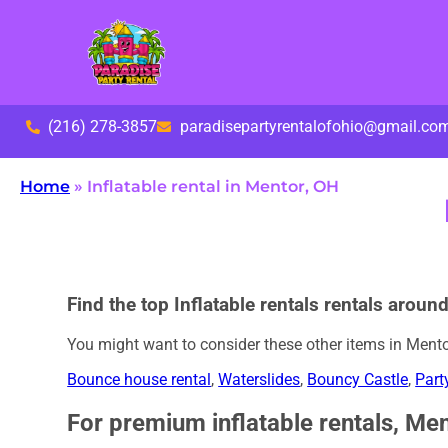
(216) 278-3857
paradisepartyrentalofohio@gmail.co
Home
»
Inflatable rental in Mentor, OH
Find the top Inflatable rentals rentals aroun
You might want to consider these other items in Mento
Bounce house rental
,
Waterslides
,
Bouncy Castle
,
Part
For premium inflatable rentals, Men