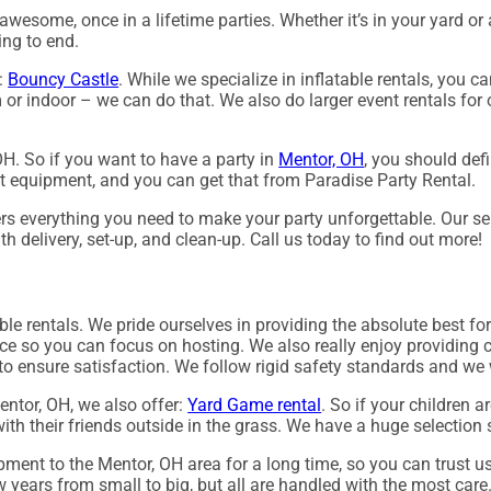
wesome, once in a lifetime parties. Whether it’s in your yard or 
ing to end.
g:
Bouncy Castle
. While we specialize in inflatable rentals, you c
 or indoor – we can do that. We also do larger event rentals for o
 OH. So if you want to have a party in
Mentor, OH
, you should defi
st equipment, and you can get that from Paradise Party Rental.
s everything you need to make your party unforgettable. Our sele
th delivery, set-up, and clean-up. Call us today to find out more!
able rentals. We pride ourselves in providing the absolute best fo
ice so you can focus on hosting. We also really enjoy providing 
 to ensure satisfaction. We follow rigid safety standards and we 
Mentor, OH, we also offer:
Yard Game rental
. So if your children 
ith their friends outside in the grass. We have a huge selection s
pment to the Mentor, OH area for a long time, so you can trust u
 years from small to big, but all are handled with the most care. 