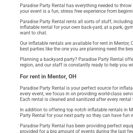
Paradise Party Rental has everything needed to throw a
your event is a fun, stress free experience from beginn
Paradise Party Rental rents all sorts of stuff, includin
inflatable rental for your own back-yard, at a park, gym
want to chat.
Our inflatable rentals are available for rent in Mentor,
best parties like the one you are planning need the be
Planning a backyard party? Paradise Party Rental offer
region, and our staff is constantly ready to help you wi
For rent in Mentor, OH
Paradise Party Rental is your perfect source for inflat
every event, we focus in on providing world-class serv
Each rental is cleaned and sanitized after every rental
In addition to offering top notch inflatable rentals in 
Party Rental for your next party so they can have fun w
Paradise Party Rental has been providing perfect equi
provided for a big amount of events during the last few